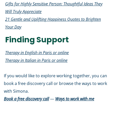
Gifts for Highly Sensitive Person: Thoughtful Ideas They
Will Truly Appreciate
21 Gentle and Uplifting Happiness Quotes to Brighten
Your Day
Finding Support
Therapy in English in Paris or online
Therapy in Italian in Paris or online
If you would like to explore working together, you can
book a free discovery call or browse the ways to work
with Simona.
Book a free discovery call
—
Ways to work with me