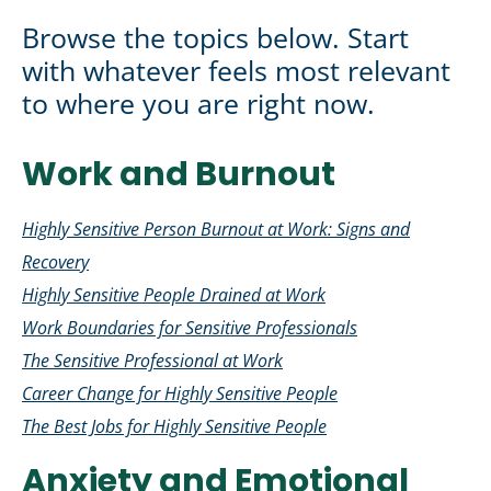
Browse the topics below. Start
with whatever feels most relevant
to where you are right now.
Work and Burnout
Highly Sensitive Person Burnout at Work: Signs and
Recovery
Highly Sensitive People Drained at Work
Work Boundaries for Sensitive Professionals
The Sensitive Professional at Work
Career Change for Highly Sensitive People
The Best Jobs for Highly Sensitive People
Anxiety and Emotional