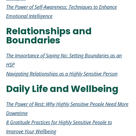
The Power of Self-Awareness: Techniques to Enhance
Emotional Intelligence
Relationships and
Boundaries
The Importance of Saying No: Setting Boundaries as an
HSP
Navigating Relationships as a Highly Sensitive Person
Daily Life and Wellbeing
The Power of Rest: Why Highly Sensitive People Need More
Downtime
8 Gratitude Practices for Highly Sensitive People to
Improve Your Wellbeing