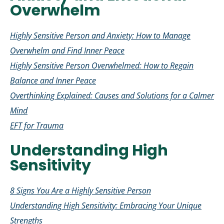
Overwhelm
Highly Sensitive Person and Anxiety: How to Manage
Overwhelm and Find Inner Peace
Highly Sensitive Person Overwhelmed: How to Regain
Balance and Inner Peace
Overthinking Explained: Causes and Solutions for a Calmer
Mind
EFT for Trauma
Understanding High
Sensitivity
8 Signs You Are a Highly Sensitive Person
Understanding High Sensitivity: Embracing Your Unique
Strengths