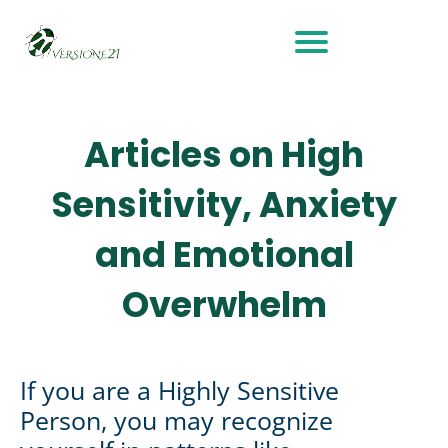
Articles on High
Sensitivity, Anxiety
and Emotional
Overwhelm
If you are a Highly Sensitive
Person, you may recognize