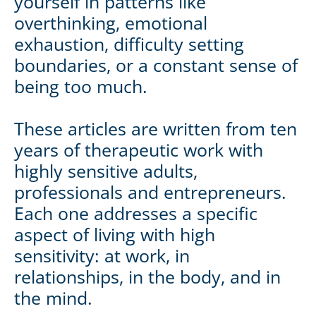
yourself in patterns like
overthinking, emotional
exhaustion, difficulty setting
boundaries, or a constant sense of
being too much.
These articles are written from ten
years of therapeutic work with
highly sensitive adults,
professionals and entrepreneurs.
Each one addresses a specific
aspect of living with high
sensitivity: at work, in
relationships, in the body, and in
the mind.