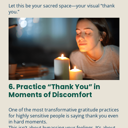
Let this be your sacred space—your visual “thank
you.”
6. Practice “Thank You” in
Moments of Discomfort
One of the most transformative gratitude practices
for highly sensitive people is saying thank you even
in hard moments.
This isn’t about bypassing your feelings. It’s about