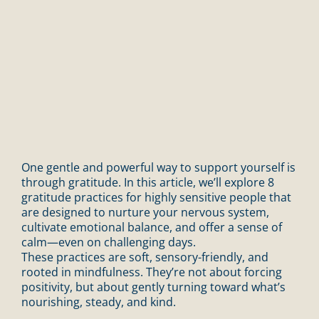
One gentle and powerful way to support yourself is
through gratitude. In this article, we’ll explore 8
gratitude practices for highly sensitive people that
are designed to nurture your nervous system,
cultivate emotional balance, and offer a sense of
calm—even on challenging days.
These practices are soft, sensory-friendly, and
rooted in mindfulness. They’re not about forcing
positivity, but about gently turning toward what’s
nourishing, steady, and kind.