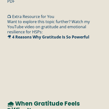
PDF
📺 Extra Resource for You
Want to explore this topic further? Watch my
YouTube video on gratitude and emotional
resilience for HSPs:
🎥
4 Reasons Why Gratitude Is So Powerful
🌧️ When Gratitude Feels