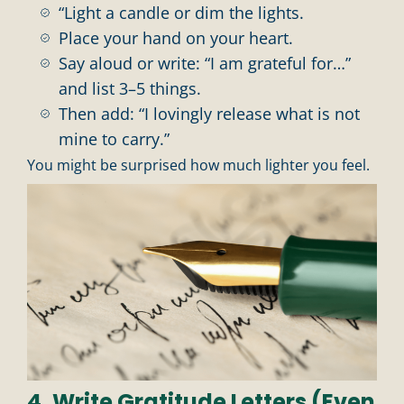
“Light a candle or dim the lights.
Place your hand on your heart.
Say aloud or write: “I am grateful for…”
and list 3–5 things.
Then add: “I lovingly release what is not
mine to carry.”
You might be surprised how much lighter you feel.
4. Write Gratitude Letters (Even