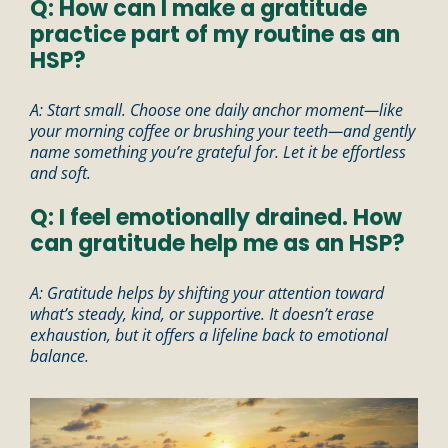
Q: How can I make a gratitude
practice part of my routine as an
HSP?
A: Start small. Choose one daily anchor moment—like
your morning coffee or brushing your teeth—and gently
name something you’re grateful for. Let it be effortless
and soft.
Q: I feel emotionally drained. How
can gratitude help me as an HSP?
A: Gratitude helps by shifting your attention toward
what’s steady, kind, or supportive. It doesn’t erase
exhaustion, but it offers a lifeline back to emotional
balance.