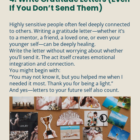
If You Don’t Send Them)
Highly sensitive people often feel deeply connected
to others. Writing a gratitude letter—whether it’s
to a mentor, a friend, a loved one, or even your
younger self—can be deeply healing.
Write the letter without worrying about whether
you’ll send it. The act itself creates emotional
integration and connection.
You might begin with:
“You may not know it, but you helped me when I
needed it most. Thank you for being a light.”
And yes—letters to your future self also count.