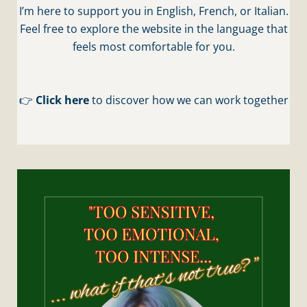
I’m here to support you in English, French, or Italian.
Feel free to explore the website in the language that
feels most comfortable for you.
👉
Click here
to discover how we can work together