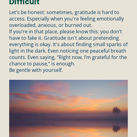
Difficult
n
Let’s be honest: sometimes, gratitude is hard to
access. Especially when you're feeling emotionally
overloaded, anxious, or burned out.
If you’re in that place, please know this: you don’t
have to fake it. Gratitude isn't about pretending
everything is okay. It's about finding small sparks of
light in the dark. Even noticing one peaceful breath
counts. Even saying, “Right now, I’m grateful for the
chance to pause,” is enough.
Be gentle with yourself.