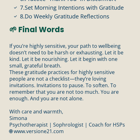
7.Set Morning Intentions with Gratitude
8.Do Weekly Gratitude Reflections
🌱 Final Words
If you’re highly sensitive, your path to wellbeing
doesn’t need to be harsh or exhausting. Let it be
kind. Let it be nourishing. Let it begin with one
small, grateful breath.
These gratitude practices for highly sensitive
people are not a checklist—they’re loving
invitations. Invitations to pause. To soften. To
remember that you are not too much. You are
enough. And you are not alone.
With care and warmth,
Simona
Psychotherapist | Sophrologist | Coach for HSPs
🌐
www.versione21.com