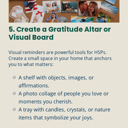
5. Create a Gratitude Altar or
Visual Board
Visual reminders are powerful tools for HSPs.
Create a small space in your home that anchors
you to what matters:
A shelf with objects, images, or
affirmations.
A photo collage of people you love or
moments you cherish.
A tray with candles, crystals, or nature
items that symbolize your joys.