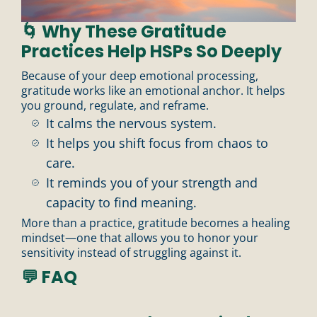
🌀 Why These Gratitude
Practices Help HSPs So Deeply
n
Because of your deep emotional processing,
gratitude works like an emotional anchor. It helps
you ground, regulate, and reframe.
It calms the nervous system.
It helps you shift focus from chaos to
care.
It reminds you of your strength and
capacity to find meaning.
More than a practice, gratitude becomes a healing
mindset—one that allows you to honor your
sensitivity instead of struggling against it.
💬 FAQ