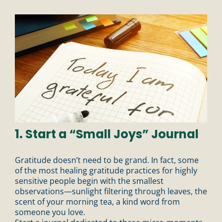
1. Start a “Small Joys” Journal
Gratitude doesn’t need to be grand. In fact, some
of the most healing gratitude practices for highly
sensitive people begin with the smallest
observations—sunlight filtering through leaves, the
scent of your morning tea, a kind word from
someone you love.