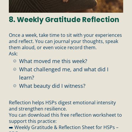
8. Weekly Gratitude Reflection
Once a week, take time to sit with your experiences
and reflect. You can journal your thoughts, speak
them aloud, or even voice record them.
Ask:
What moved me this week?
What challenged me, and what did I
learn?
What beauty did I witness?
Reflection helps HSPs digest emotional intensity
and strengthen resilience.
You can download this free reflection worksheet to
support this practice:
➡️ Weekly Gratitude & Reflection Sheet for HSPs –