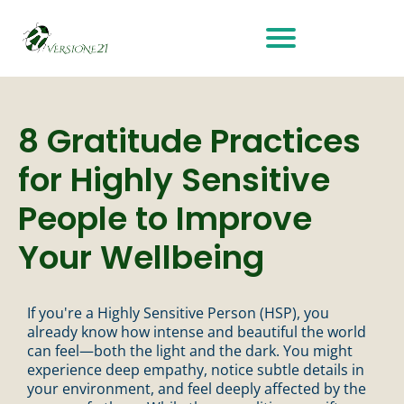
8 Gratitude Practices
for Highly Sensitive
People to Improve
Your Wellbeing
If you're a Highly Sensitive Person (HSP), you
already know how intense and beautiful the world
can feel—both the light and the dark. You might
experience deep empathy, notice subtle details in
your environment, and feel deeply affected by the