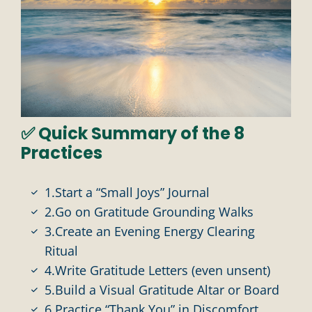
✅ Quick Summary of the 8
Practices
1.Start a “Small Joys” Journal
2.Go on Gratitude Grounding Walks
3.Create an Evening Energy Clearing
Ritual
4.Write Gratitude Letters (even unsent)
5.Build a Visual Gratitude Altar or Board
6.Practice “Thank You” in Discomfort