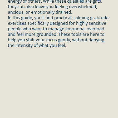
energy of others. While these qualities are gifts,
they can also leave you feeling overwhelmed,
anxious, or emotionally drained.
In this guide, you’ll find practical, calming gratitude
exercises specifically designed for highly sensitive
people who want to manage emotional overload
and feel more grounded. These tools are here to
help you shift your focus gently, without denying
the intensity of what you feel.