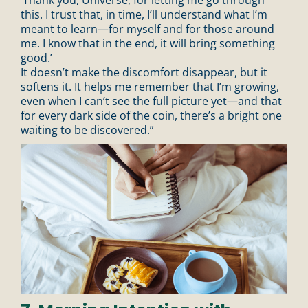
this. I trust that, in time, I’ll understand what I’m
meant to learn—for myself and for those around
me. I know that in the end, it will bring something
good.’
It doesn’t make the discomfort disappear, but it
softens it. It helps me remember that I’m growing,
even when I can’t see the full picture yet—and that
for every dark side of the coin, there’s a bright one
waiting to be discovered.”