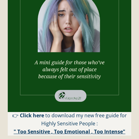
👉
Click here
to download my new free guide for
Highly Sensitive People :
" Too Sensitive , Too Emotional , Too Intense"