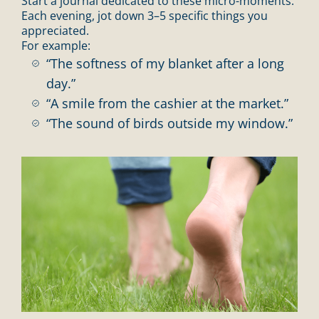
Start a journal dedicated to these micro-moments.
Each evening, jot down 3–5 specific things you
appreciated.
For example:
“The softness of my blanket after a long
day.”
“A smile from the cashier at the market.”
“The sound of birds outside my window.”