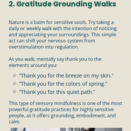
2. Gratitude Grounding Walks
Nature is a balm for sensitive souls. Try taking a
daily or weekly walk with the intention of noticing
and appreciating your surroundings. This simple
act can shift your nervous system from
overstimulation into regulation.
As you walk, mentally say thank you to the
elements around you:
“Thank you for the breeze on my skin.”
“Thank you for the colors of spring.”
“Thank you for this quiet path.”
This type of sensory mindfulness is one of the most
powerful gratitude practices for highly sensitive
people, as it offers grounding, embodiment, and
calm.