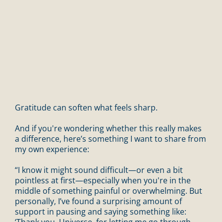
Gratitude can soften what feels sharp.
And if you're wondering whether this really makes
a difference, here’s something I want to share from
my own experience:
“I know it might sound difficult—or even a bit
pointless at first—especially when you're in the
middle of something painful or overwhelming. But
personally, I’ve found a surprising amount of
support in pausing and saying something like:
‘Thank you, Universe, for letting me go through