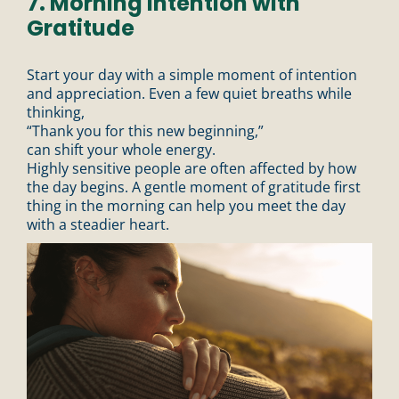
7. Morning Intention with
Gratitude
Start your day with a simple moment of intention
and appreciation. Even a few quiet breaths while
thinking,
“Thank you for this new beginning,”
can shift your whole energy.
Highly sensitive people are often affected by how
the day begins. A gentle moment of gratitude first
thing in the morning can help you meet the day
with a steadier heart.