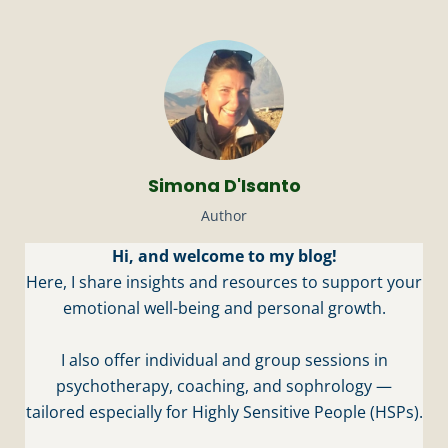
Simona D'Isanto
Author
Hi, and welcome to my blog!
Here, I share insights and resources to support your
emotional well-being and personal growth.
I also offer individual and group sessions in
psychotherapy, coaching, and sophrology —
tailored especially for Highly Sensitive People (HSPs).