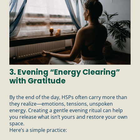
3. Evening “Energy Clearing”
with Gratitude
By the end of the day, HSPs often carry more than
they realize—emotions, tensions, unspoken
energy. Creating a gentle evening ritual can help
you release what isn’t yours and restore your own
space.
Here’s a simple practice: