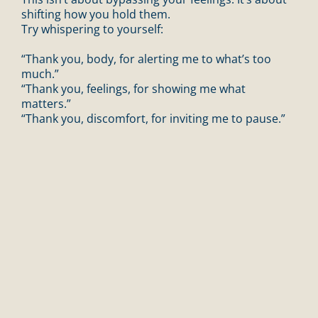
shifting how you hold them.
Try whispering to yourself:
“Thank you, body, for alerting me to what’s too
much.”
“Thank you, feelings, for showing me what
matters.”
“Thank you, discomfort, for inviting me to pause.”