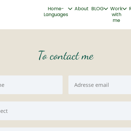
Home-
About
BLOG
Work
Languages
with
me
To contact me