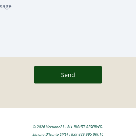
Send
© 2026 Versione21 . ALL RIGHTS RESERVED.
Simona D'Isanto SIRET : 839 889 995 00016