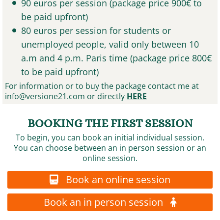
90 euros per session (package price 900€ to
be paid upfront)
80 euros per session for students or
unemployed people, valid only between 10
a.m and 4 p.m. Paris time (package price 800€
to be paid upfront)
For information or to buy the package contact me at
info@versione21.com
or directly
HERE
BOOKING THE FIRST SESSION
To begin, you can book an initial individual session.
You can choose between an in person session or an
online session.
Book an online session
Book an in person session