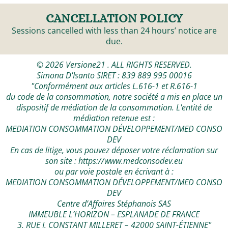
CANCELLATION POLICY
Sessions cancelled with less than 24 hours’ notice are
due.
© 2026 Versione21 . ALL RIGHTS RESERVED.
Simona D'Isanto SIRET : 839 889 995 00016
"Conformément aux articles L.616-1 et R.616-1
du code de la consommation, notre société a mis en place un
dispositif de médiation de la consommation. L'entité de
médiation retenue est :
MEDIATION CONSOMMATION DÉVELOPPEMENT/MED CONSO
DEV
En cas de litige, vous pouvez déposer votre réclamation sur
son site :
https://www.medconsodev.eu
ou par voie postale en écrivant à :
MEDIATION CONSOMMATION DÉVELOPPEMENT/MED CONSO
DEV
Centre d’Affaires Stéphanois SAS
IMMEUBLE L’HORIZON – ESPLANADE DE FRANCE
3, RUE J. CONSTANT MILLERET – 42000 SAINT-ÉTIENNE"