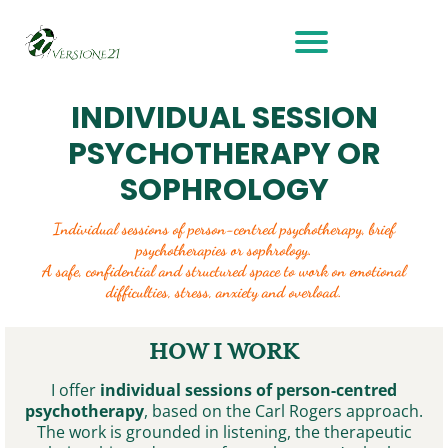
INDIVIDUAL SESSION
PSYCHOTHERAPY OR
SOPHROLOGY
Individual sessions of person-centred psychotherapy, brief
psychotherapies or sophrology.
A safe, confidential and structured space to work on emotional
difficulties, stress, anxiety and overload.
HOW I WORK
I offer
individual sessions of person-centred
psychotherapy
, based on the Carl Rogers approach.
The work is grounded in listening, the therapeutic