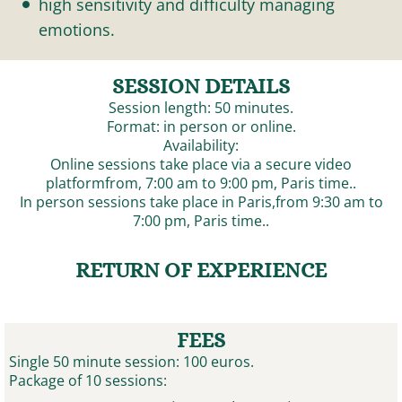
high sensitivity and difficulty managing
emotions.
SESSION DETAILS
Session length: 50 minutes.
Format: in person or online.
Availability:
Online sessions take place via a secure video
platformfrom, 7:00 am to 9:00 pm, Paris time..
In person sessions take place in Paris,from 9:30 am to
7:00 pm, Paris time..
RETURN OF EXPERIENCE
FEES
Single 50 minute session: 100 euros.
Package of 10 sessions: