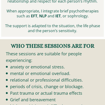
relationship and respect for each person’s rhythm.
When appropriate, I integrate brief psychotherapies
such as
EFT
,
NLP
and
IET
, or sophrology.
The support is adapted to the situation, the life phase
and the person’s sensitivity.
WHO THESE SESSIONS ARE FOR
These sessions are suitable for people
experiencing:
anxiety or emotional stress.
mental or emotional overload.
relational or professional difficulties.
periods of crisis, change or blockage.
Past trauma or actual trauma effects
Grief and bereavement