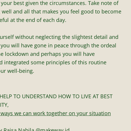
 your best given the circumstances. Take note of
ng well and all that makes you feel good to become
ful at the end of each day.
urself without neglecting the slightest detail and
 you will have gone in peace through the ordeal
the lockdown and perhaps you will have
 integrated some principles of this routine
ur well-being.
HELP TO UNDERSTAND HOW TO LIVE AT BEST
ITY,
 ways we can work together on your situation
y Raisa Nabila
@makeway.id