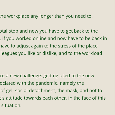
 the workplace any longer than you need to.
total stop and now you have to get back to the
 if you worked online and now have to be back in
 have to adjust again to the stress of the place
olleagues you like or dislike, and to the workload
ace a new challenge: getting used to the new
sociated with the pandemic, namely the
of gel, social detachment, the mask, and not to
s attitude towards each other, in the face of this
situation.