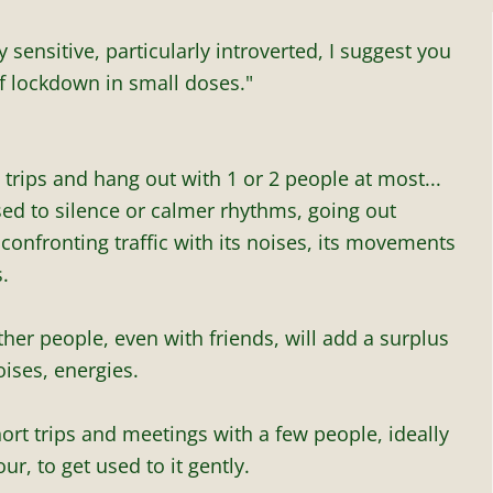
y sensitive, particularly introverted, I suggest you
f lockdown in small doses."
 trips and hang out with 1 or 2 people at most...
sed to silence or calmer rhythms, going out
onfronting traffic with its noises, its movements
.
her people, even with friends, will add a surplus
ises, energies.
hort trips and meetings with a few people, ideally
ur, to get used to it gently.