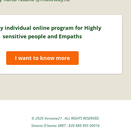
y individual online program for Highly
sensitive people and Empaths
I want to know more
© 2026 Versione21 . ALL RIGHTS RESERVED.
Simona D'Isanto SIRET : 839 889 995 00016