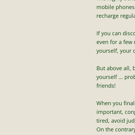
mobile phones, 
recharge regula
If you can disc
even for a few
yourself, your 
But above all,
yourself ... pr
friends!
When you finaliz
important, cong
tired, avoid ju
On the contrar