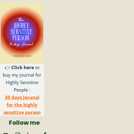
👉
Click here
to
buy my journal for
Highly Sensitive
People :
30 days Jorunal
for the highly
sensitive person
Follow me