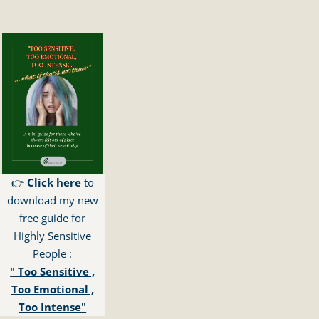
👉
Click here
to
download my new
free guide for
Highly Sensitive
People :
" Too Sensitive ,
Too Emotional ,
Too Intense"