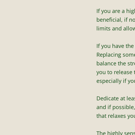
If you are a hi
beneficial, if 
limits and allo
If you have th
Replacing some
balance the str
you to release 
especially if yo
Dedicate at lea
and if possible
that relaxes yo
The highly sens