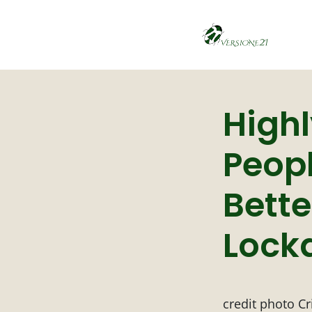
Highl
Peopl
Bett
Lock
credit photo Cr