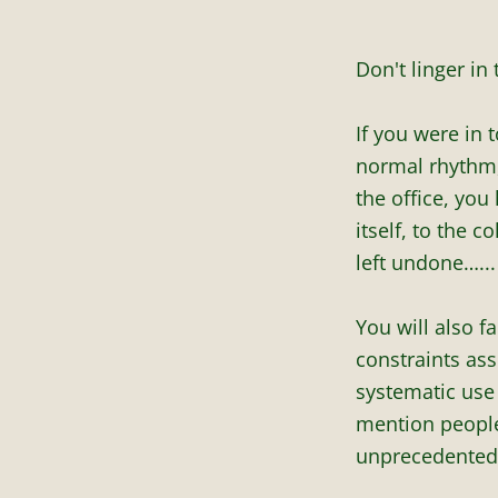
Don't linger in
If you were in 
normal rhythm,
the office, you
itself, to the c
left undone…...
You will also f
constraints as
systematic use 
mention people’
unprecedented 