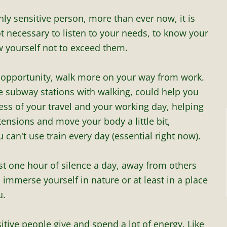
ghly sensitive person, more than ever now, it is
not necessary to listen to your needs, to know your
w yourself not to exceed them.
e opportunity, walk more on your way from work.
 subway stations with walking, could help you
ess of your travel and your working day, helping
tensions and move your body a little bit,
u can't use train every day (essential right now).
st one hour of silence a day, away from others
, immerse yourself in nature or at least in a place
u.
itive people give and spend a lot of energy. Like