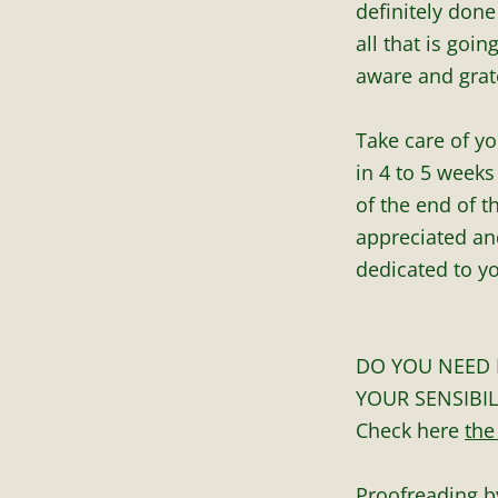
definitely done
all that is goi
aware and grate
Take care of yo
in 4 to 5 weeks
of the end of 
appreciated and
dedicated to yo
DO YOU NEED 
YOUR SENSIBIL
Check here
the
Proofreading b