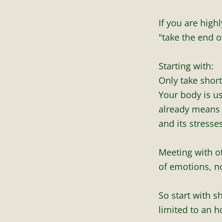
If you are highl
"take the end o
Starting with:
Only take short
Your body is u
already means c
and its stresses
Meeting with ot
of emotions, no
So start with s
limited to an ho