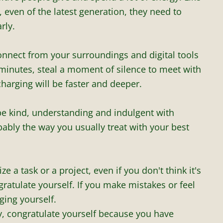
even of the latest generation, they need to
rly.
onnect from your surroundings and digital tools
 minutes, steal a moment of silence to meet with
charging will be faster and deeper.
 be kind, understanding and indulgent with
obably the way you usually treat with your best
e a task or a project, even if you don't think it's
ratulate yourself. If you make mistakes or feel
dging yourself.
y, congratulate yourself because you have