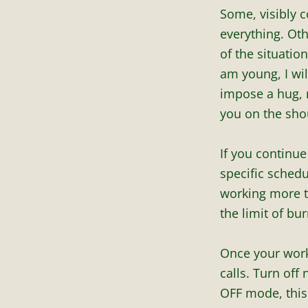
Some, visibly c
everything. Oth
of the situatio
am young, I wil
impose a hug, 
you on the sho
If you continue
specific schedul
working more th
the limit of bu
Once your work
calls. Turn off
OFF mode, this