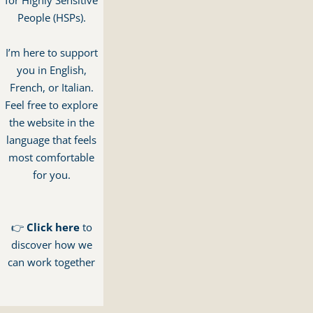
for Highly Sensitive
People (HSPs).
I’m here to support
you in English,
French, or Italian.
Feel free to explore
the website in the
language that feels
most comfortable
for you.
👉
Click here
to
discover how we
can work together