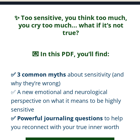
✨ Too sensitive, you think too much,
you cry too much... what if it’s not
true?
💌 In this PDF, you’ll find:
✅ 3 common myths
about sensitivity (and
why they’re wrong)
✅ A new emotional and neurological
perspective on what it means to be highly
sensitive
✅ Powerful journaling questions
to help
you reconnect with your true inner worth