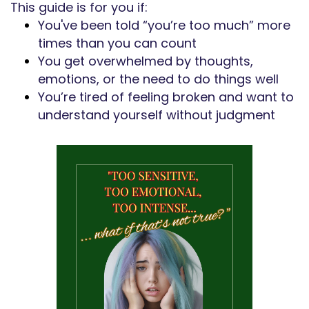
This guide is for you if:
You've been told “you’re too much” more
times than you can count
You get overwhelmed by thoughts,
emotions, or the need to do things well
You’re tired of feeling broken and want to
understand yourself without judgment