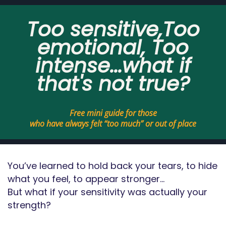
Too sensitive,Too
emotional, Too
intense...what if
that's not true?
Free mini guide for those
who have always felt “too much” or out of place
You’ve learned to hold back your tears, to hide
what you feel, to appear stronger…
But what if your sensitivity was actually your
strength?