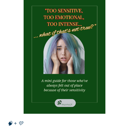
🧠 + 💛