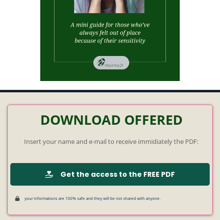
DOWNLOAD OFFERED
Insert your name and e-mail to receive immidiately the PDF:
Get the access to the FREE PDF
your informations are 100% safe and they will be not shared with anyone.