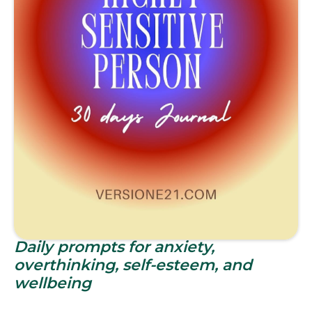
Daily prompts for anxiety,
overthinking, self-esteem, and
wellbeing