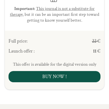
Important:
This journal is not a substitute for
therapy
, but it can be an important first step toward
getting to know yourself better.
Full price:
22
€
Launch offer :
11
€
This offer is available for the digital version only
BUY NOW !