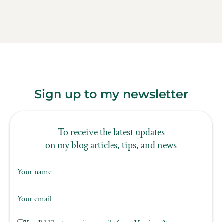
Sign up to my newsletter
To receive the latest updates
on my blog articles, tips, and news
Your name
Your email