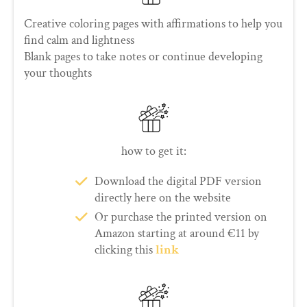
Creative coloring pages with affirmations to help you
find calm and lightness
Blank pages to take notes or continue developing
your thoughts
how to get it:
Download the digital PDF version
directly here on the website
Or purchase the printed version on
Amazon starting at around €11 by
clicking this
link