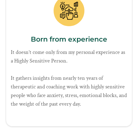
Born from experience
It doesn’t come only from my personal experience as
a Highly Sensitive Person.
It gathers insights from nearly ten years of
therapeutic and coaching work with highly sensitive
people who face anxiety, stress, emotional blocks, and
the weight of the past every day.