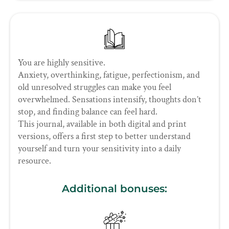
You are highly sensitive.
Anxiety, overthinking, fatigue, perfectionism, and
old unresolved struggles can make you feel
overwhelmed. Sensations intensify, thoughts don’t
stop, and finding balance can feel hard.
This journal, available in both digital and print
versions, offers a first step to better understand
yourself and turn your sensitivity into a daily
resource.
Additional bonuses: