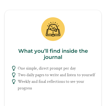
What you’ll find inside the
journal
One simple, direct prompt per day
Two daily pages to write and listen to yourself
Weekly and final reflections to see your
progress