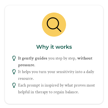
Why it works
It gently guides
you step by step,
without
pressure
.
It helps you turn your sensitivity into a daily
resource.
Each prompt is inspired by what proves most
helpful in therapy to regain balance.