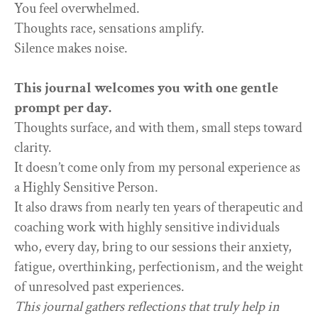
You feel overwhelmed.
Thoughts race, sensations amplify.
Silence makes noise.
This journal welcomes you with one gentle
prompt per day.
Thoughts surface, and with them, small steps toward
clarity.
It doesn’t come only from my personal experience as
a Highly Sensitive Person.
It also draws from nearly ten years of therapeutic and
coaching work with highly sensitive individuals
who, every day, bring to our sessions their anxiety,
fatigue, overthinking, perfectionism, and the weight
of unresolved past experiences.
This journal gathers reflections that truly help in