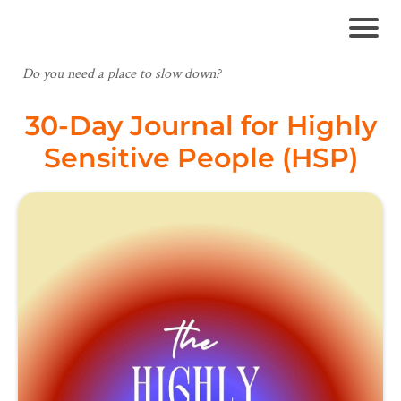
Do you need a place to slow down?
30-Day Journal for Highly
Sensitive People (HSP)