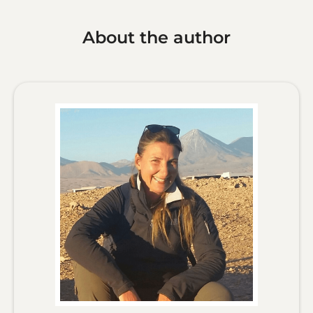
About the author