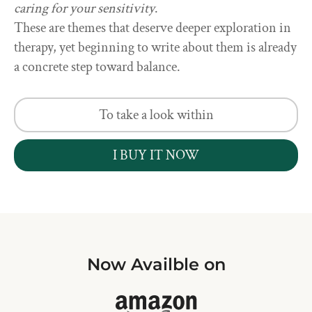
caring for your sensitivity
.
These are themes that deserve deeper exploration in
therapy, yet beginning to write about them is already
a concrete step toward balance.
To take a look within
I BUY IT NOW
Now Availble on