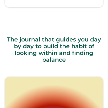
The journal that guides you day
by day to build the habit of
looking within and finding
balance