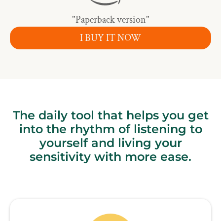
"Paperback version"
I BUY IT NOW
The daily tool that helps you get
into the rhythm of listening to
yourself and living your
sensitivity with more ease.