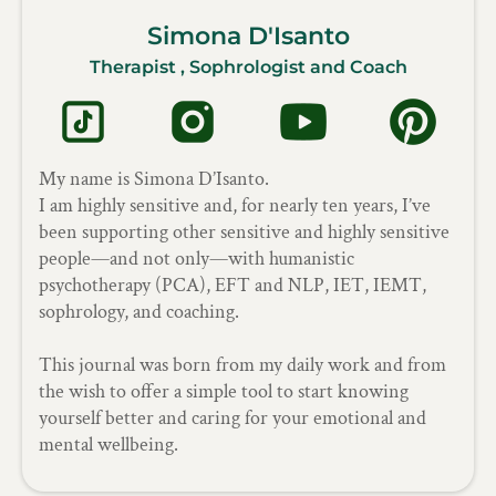
Simona D'Isanto
Therapist , Sophrologist and Coach
My name is Simona D’Isanto.
I am highly sensitive and, for nearly ten years, I’ve
been supporting other sensitive and highly sensitive
people—and not only—with humanistic
psychotherapy (PCA), EFT and NLP, IET, IEMT,
sophrology, and coaching.
This journal was born from my daily work and from
the wish to offer a simple tool to start knowing
yourself better and caring for your emotional and
mental wellbeing.