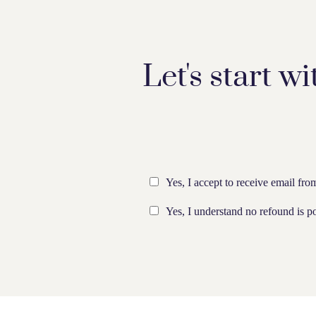
Let's start wi
Yes, I accept to receive email fr
Yes, I understand no refound is po