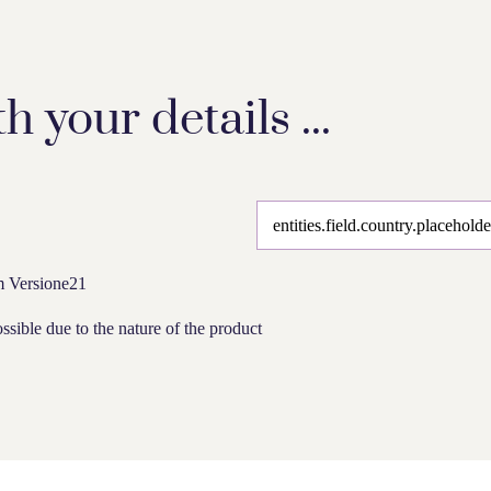
th your details ...
om Versione21
ssible due to the nature of the product